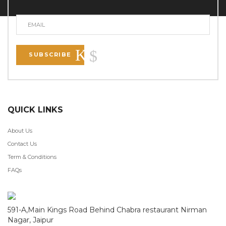
SUBSCRIBE
QUICK LINKS
About Us
Contact Us
Term & Conditions
FAQs
591-A,Main Kings Road Behind Chabra restaurant Nirman
Nagar, Jaipur