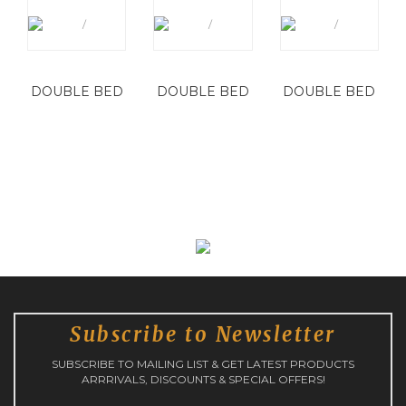
DOUBLE BED
DOUBLE BED
DOUBLE BED
Subscribe to Newsletter
SUBSCRIBE TO MAILING LIST & GET LATEST PRODUCTS
ARRRIVALS, DISCOUNTS & SPECIAL OFFERS!