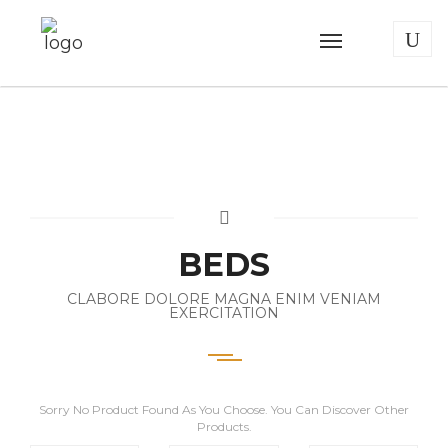
BEDS
CLABORE DOLORE MAGNA ENIM VENIAM
EXERCITATION
Sorry No Product Found As You Choose. You Can Discover Other
Products.