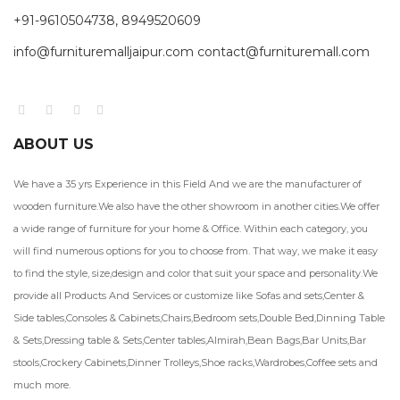
+91-9610504738, 8949520609
info@furnituremalljaipur.com contact@furnituremall.com
ABOUT US
We have a 35 yrs Experience in this Field And we are the manufacturer of
wooden furniture.We also have the other showroom in another cities.We offer
a wide range of furniture for your home & Office. Within each category, you
will find numerous options for you to choose from. That way, we make it easy
to find the style, size,design and color that suit your space and personality.We
provide all Products And Services or customize like Sofas and sets,Center &
Side tables,Consoles & Cabinets,Chairs,Bedroom sets,Double Bed,Dinning Table
& Sets,Dressing table & Sets,Center tables,Almirah,Bean Bags,Bar Units,Bar
stools,Crockery Cabinets,Dinner Trolleys,Shoe racks,Wardrobes,Coffee sets and
much more.