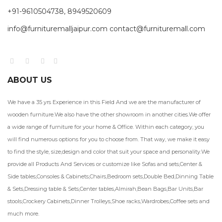
+91-9610504738, 8949520609
info@furnituremalljaipur.com contact@furnituremall.com
ABOUT US
We have a 35 yrs Experience in this Field And we are the manufacturer of
wooden furniture.We also have the other showroom in another cities.We offer
a wide range of furniture for your home & Office. Within each category, you
will find numerous options for you to choose from. That way, we make it easy
to find the style, size,design and color that suit your space and personality.We
provide all Products And Services or customize like Sofas and sets,Center &
Side tables,Consoles & Cabinets,Chairs,Bedroom sets,Double Bed,Dinning Table
& Sets,Dressing table & Sets,Center tables,Almirah,Bean Bags,Bar Units,Bar
stools,Crockery Cabinets,Dinner Trolleys,Shoe racks,Wardrobes,Coffee sets and
much more.