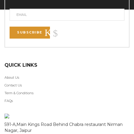
SUBSCRIBE
QUICK LINKS
About Us
Contact Us
Term & Conditions
FAQs
591-A,Main Kings Road Behind Chabra restaurant Nirman
Nagar, Jaipur