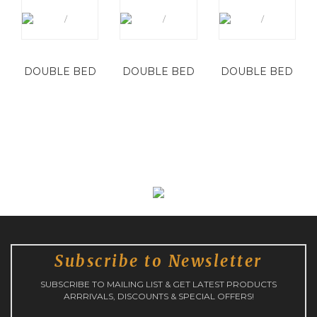
DOUBLE BED
DOUBLE BED
DOUBLE BED
Subscribe to Newsletter
SUBSCRIBE TO MAILING LIST & GET LATEST PRODUCTS
ARRRIVALS, DISCOUNTS & SPECIAL OFFERS!