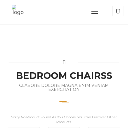
BEDROOM CHAIRSS
CLABORE DOLORE MAGNA ENIM VENIAM
EXERCITATION
Sorry No Product Found As You Choose. You Can Discover Other
Products.