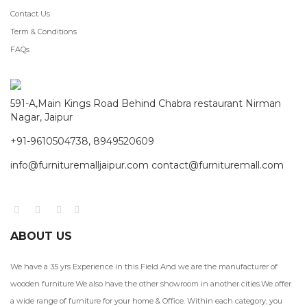
Contact Us
Term & Conditions
FAQs
591-A,Main Kings Road Behind Chabra restaurant Nirman
Nagar, Jaipur
+91-9610504738, 8949520609
info@furnituremalljaipur.com contact@furnituremall.com
ABOUT US
We have a 35 yrs Experience in this Field And we are the manufacturer of
wooden furniture.We also have the other showroom in another cities.We offer
a wide range of furniture for your home & Office. Within each category, you