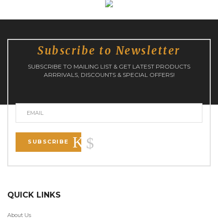
Subscribe to Newsletter
SUBSCRIBE TO MAILING LIST & GET LATEST PRODUCTS
ARRRIVALS, DISCOUNTS & SPECIAL OFFERS!
SUBSCRIBE
QUICK LINKS
About Us