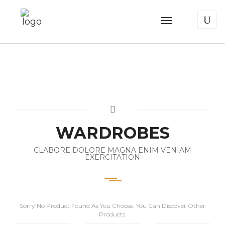
WARDROBES
CLABORE DOLORE MAGNA ENIM VENIAM
EXERCITATION
Sorry No Product Found As You Choose. You Can Discover Other
Products.