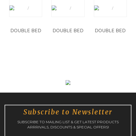
DOUBLE BED
DOUBLE BED
DOUBLE BED
Subscribe to Newsletter
SUBSCRIBE TO MAILING LIST & GET LATEST PRODUCTS
ARRRIVALS, DISCOUNTS & SPECIAL OFFERS!