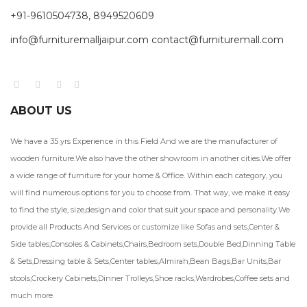
+91-9610504738, 8949520609
info@furnituremalljaipur.com contact@furnituremall.com
ABOUT US
We have a 35 yrs Experience in this Field And we are the manufacturer of
wooden furniture.We also have the other showroom in another cities.We offer
a wide range of furniture for your home & Office. Within each category, you
will find numerous options for you to choose from. That way, we make it easy
to find the style, size,design and color that suit your space and personality.We
provide all Products And Services or customize like Sofas and sets,Center &
Side tables,Consoles & Cabinets,Chairs,Bedroom sets,Double Bed,Dinning Table
& Sets,Dressing table & Sets,Center tables,Almirah,Bean Bags,Bar Units,Bar
stools,Crockery Cabinets,Dinner Trolleys,Shoe racks,Wardrobes,Coffee sets and
much more.