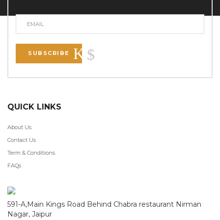
SUBSCRIBE
QUICK LINKS
About Us
Contact Us
Term & Conditions
FAQs
591-A,Main Kings Road Behind Chabra restaurant Nirman
Nagar, Jaipur