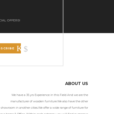
CIAL OFFERS!
BSCRIBE
ABOUT US
We have a 35 yrs Experience in this Field And we are the
manufacturer of wooden furniture.We also have the other
showroom in another cities.We offer a wide range of furniture for