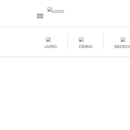
LIVING
DINING
BEDRO