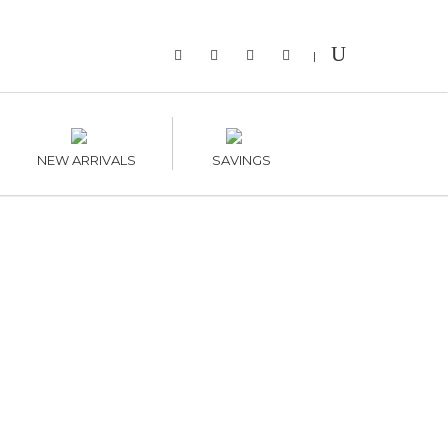
|
NEW ARRIVALS
SAVINGS