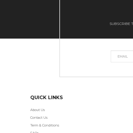
SUBSCRIBE T
QUICK LINKS
About Us
Contact Us
Term & Conditions