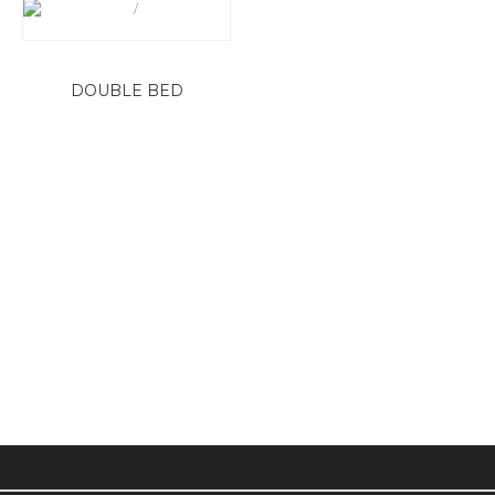
DOUBLE BED