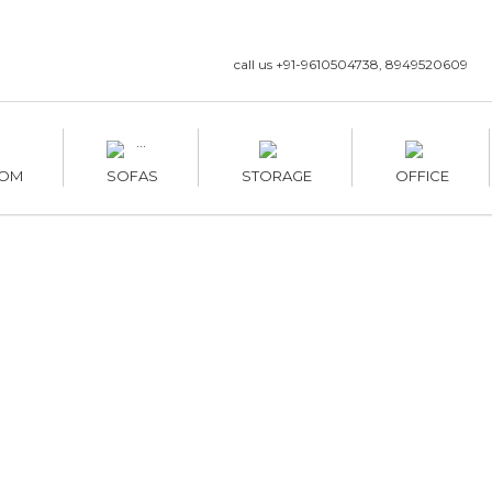
call us +91-9610504738, 8949520609
OM
SOFAS
STORAGE
OFFICE