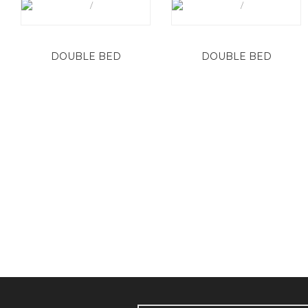
DOUBLE BED
DOUBLE BED