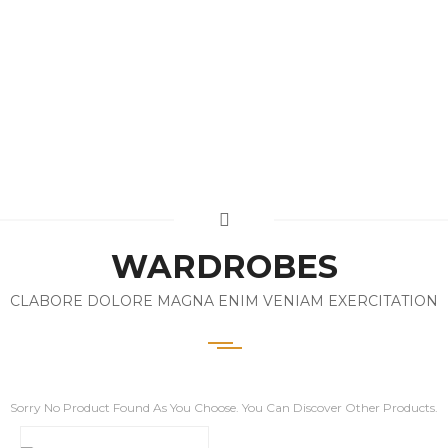
WARDROBES
CLABORE DOLORE MAGNA ENIM VENIAM EXERCITATION
Sorry No Product Found As You Choose. You Can Discover Other Products.