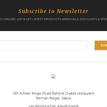
Subscribe to Newsletter
O MAILING LIST & GET LATEST PRODUCTS ARRRIVALS, DISCOUNTS & SPE
SU
591-A,Main Kings Road Behind Chabra restaurant
Nirman Nagar, Jaipur
+91-9610504738, 8949520609